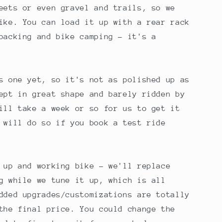
eets or even gravel and trails, so we
ike. You can load it up with a rear rack
packing and bike camping - it's a
s one yet, so it's not as polished up as
ept in great shape and barely ridden by
ill take a week or so for us to get it
 will do so if you book a test ride
 up and working bike - we'll replace
g while we tune it up, which is all
dded upgrades/customizations are totally
the final price. You could change the