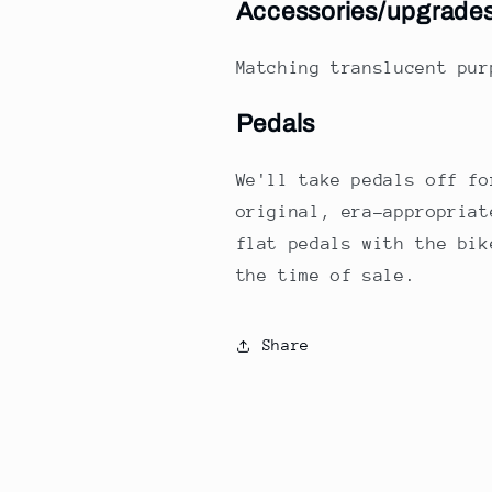
Accessories/upgrade
Matching translucent pu
Pedals
We'll take pedals off fo
original, era-appropriat
flat pedals with the bik
the time of sale.
Share