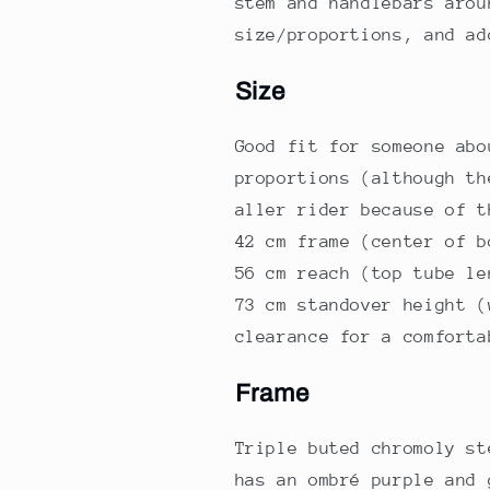
stem and handlebars arou
size/proportions, and a
Size
Good fit for someone abo
proportions (although th
aller rider because of t
42 cm frame (center of b
56 cm reach (top tube le
73 cm standover height (
clearance for a comforta
Frame
Triple buted chromoly st
has an ombré purple and 