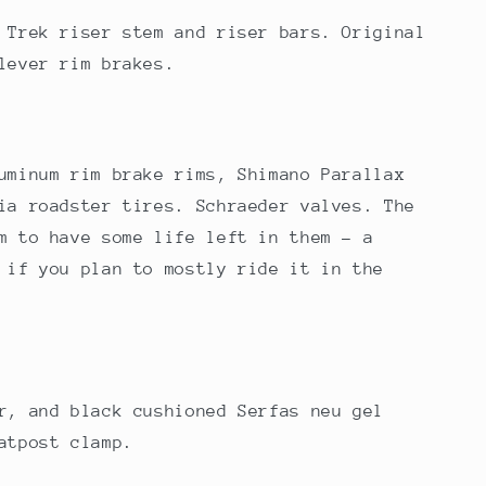
 Trek riser stem and riser bars. Original
ilever rim brakes.
uminum rim brake rims, Shimano Parallax
ia roadster tires. Schraeder valves. The
m to have some life left in them - a
 if you plan to mostly ride it in the
r, and black cushioned Serfas neu gel
atpost clamp.