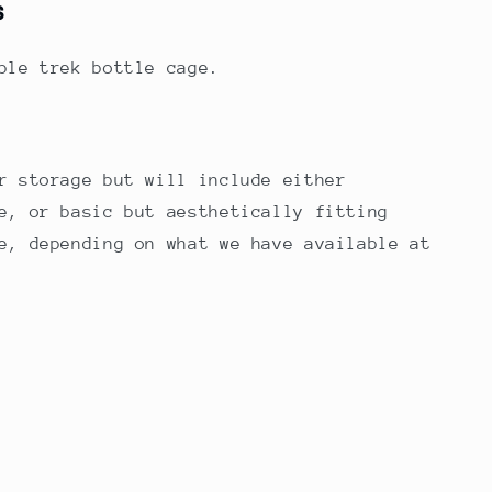
s
rple trek bottle cage.
r storage but will include either
e, or basic but aesthetically fitting
e, depending on what we have available at