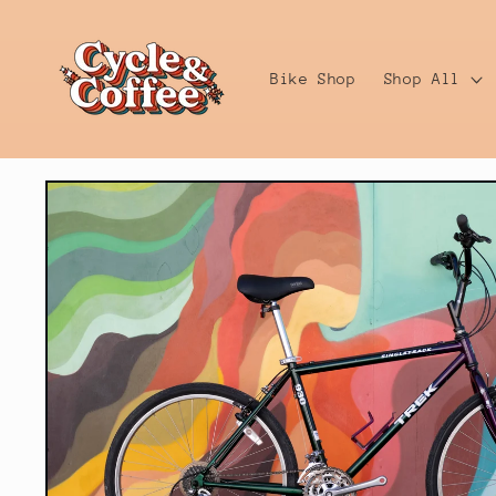
Skip to
content
Bike Shop
Shop All
Skip to
product
information