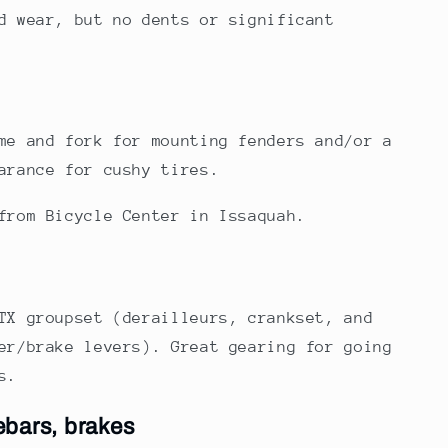
d wear, but no dents or significant
me and fork for mounting fenders and/or a
arance for cushy tires.
from Bicycle Center in Issaquah.
TX groupset (derailleurs, crankset, and
er/brake levers). Great gearing for going
s.
ebars, brakes