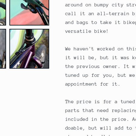
42cm
42cm
around on bumpy city str
call it an all-terrain b
and bags to take it bike
versatile bike!
We haven't worked on thi
it will be, but it was k
the previous owner. It w
tuned up for you, but we
appointment for it.
The price is for a tuned
parts that need replacin
included in the price. A
doable, but will add to 