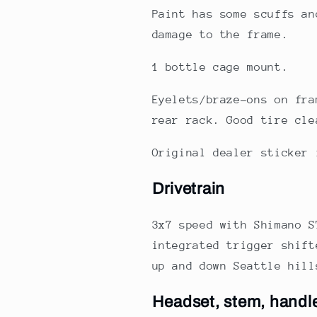
Paint has some scuffs an
damage to the frame.
1 bottle cage mount.
Eyelets/braze-ons on fra
rear rack. Good tire cle
Original dealer sticker 
Drivetrain
3x7 speed with Shimano S
integrated trigger shift
up and down Seattle hill
Headset, stem, handl