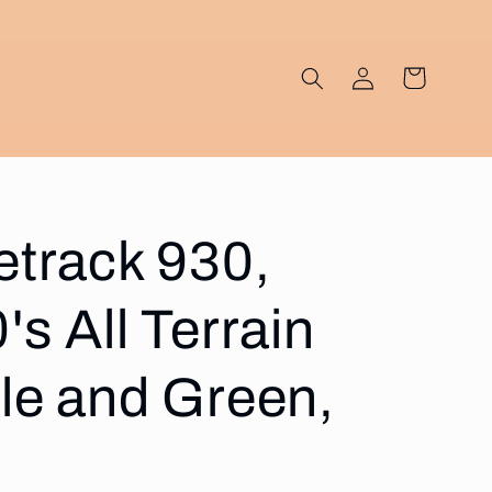
Log
Cart
in
etrack 930,
's All Terrain
ple and Green,