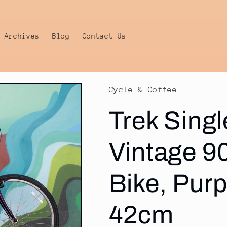
Archives
Blog
Contact Us
Cycle & Coffee
Trek Singl
Vintage 90
Bike, Pur
42cm