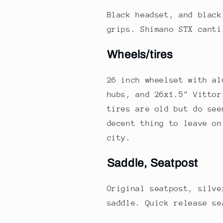
Black headset, and black
grips. Shimano STX cant
Wheels/tires
26 inch wheelset with al
hubs, and 26x1.5" Vittor
tires are old but do see
decent thing to leave on
city.
Saddle, Seatpost
Original seatpost, silve
saddle. Quick release se