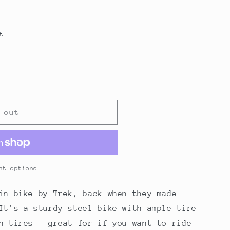
t.
 out
nt options
in bike by Trek, back when they made
It's a sturdy steel bike with ample tire
n tires - great for if you want to ride