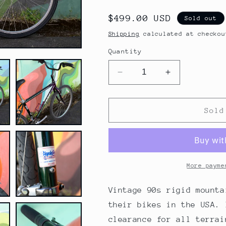
Regular
$499.00 USD
Sold out
price
Shipping
calculated at checkou
Quantity
Decrease
Increase
quantity
quantity
for
for
Trek
Trek
Sold
Singletrack
Singletrack
930,
930,
Vintage
Vintage
90&#39;s
90&#39;s
All
All
More payme
Terrain
Terrain
Bike,
Bike,
Vintage 90s rigid mounta
Purple
Purple
their bikes in the USA. 
and
and
clearance for all terrai
Green,
Green,