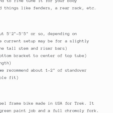
nd to fine tune it for your body
dd things like fenders, a rear rack, etc.
ut 5'2"-5'5" or so, depending on
e current setup may be for a slightly
he tall stem and riser bars)
ottom bracket to center of top tube)
ngth)
we recommend about 1-2" of standover
ble fit)
eel frame bike made in USA for Trek. It
green paint job and a full chromoly fork.