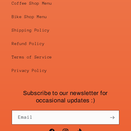
Coffee Shop Menu
Bike Shop Menu
Shipping Policy
Refund Policy
Terms of Service
Privacy Policy
Subscribe to our newsletter for
occasional updates :)
Email