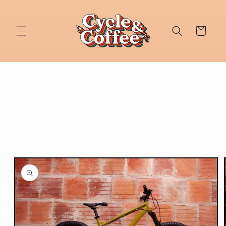
Skip to
content
Cart
Skip to
product
information