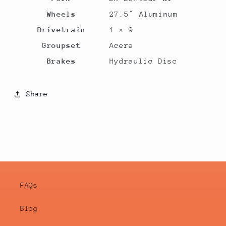
Wheels
27.5″ Aluminum
Drivetrain
1 × 9
Groupset
Acera
Brakes
Hydraulic Disc
Share
FAQs
Blog