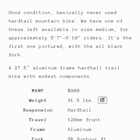
Green,
Green,
MD
MD
Good condition, basically never used
hardtail mountain bike. We have one of
these left available in size medium, for
approximately 5'7"-5'10" riders. It's the
first one pictured, with the all black
fork.
A 27.5″ aluminum frame hardtail trail
bike with modest components.
MSRP
$900
Weight
31.5 lbs
Suspension
Hardtail
Travel
120mm front
Frame
Aluminum
Fork
SR Suntour X1