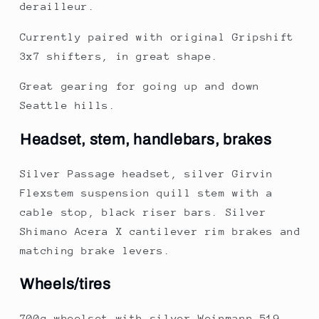
derailleur.
Currently paired with original Gripshift
3x7 shifters, in great shape.
Great gearing for going up and down
Seattle hills.
Headset, stem, handlebars, brakes
Silver Passage headset, silver Girvin
Flexstem suspension quill stem with a
cable stop, black riser bars. Silver
Shimano Acera X cantilever rim brakes and
matching brake levers.
Wheels/tires
700c wheelset with silver Weinmann 519