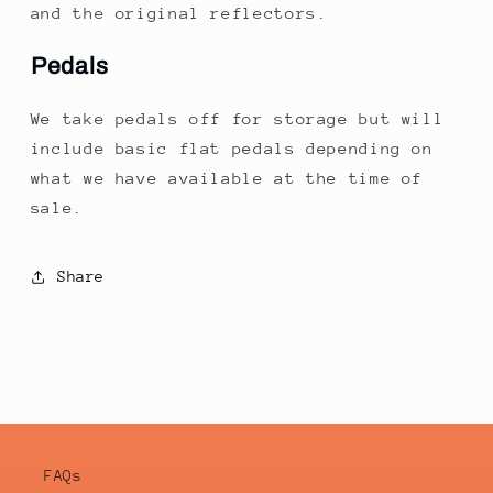
and the original reflectors.
Pedals
We take pedals off for storage but will
include basic flat pedals depending on
what we have available at the time of
sale.
Share
FAQs