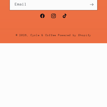
Email
Facebook
Instagram
TikTok
© 2026,
Cycle & Coffee
Powered by Shopify