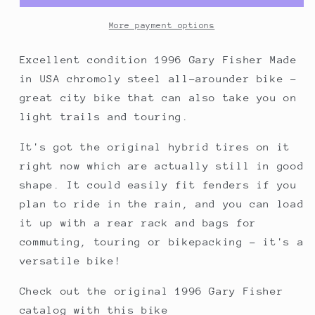
All-
All-
Arounder
Arounder
More payment options
Bike,
Bike,
made
made
Excellent condition 1996 Gary Fisher Made
in
in
in USA chromoly steel all-arounder bike -
USA,
USA,
great city bike that can also take you on
38cm/XS,
38cm/XS,
light trails and touring.
Blue
Blue
It's got the original hybrid tires on it
right now which are actually still in good
shape. It could easily fit fenders if you
plan to ride in the rain, and you can load
it up with a rear rack and bags for
commuting, touring or bikepacking - it's a
versatile bike!
Check out the original 1996 Gary Fisher
catalog with this bike