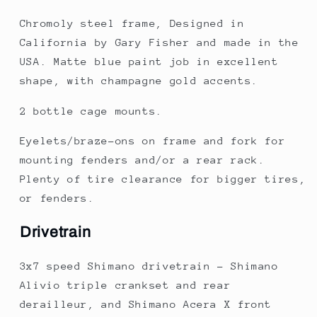
Chromoly steel frame, Designed in
California by Gary Fisher and made in the
USA. Matte blue paint job in excellent
shape, with champagne gold accents.
2 bottle cage mounts.
Eyelets/braze-ons on frame and fork for
mounting fenders and/or a rear rack.
Plenty of tire clearance for bigger tires,
or fenders.
Drivetrain
3x7 speed Shimano drivetrain - Shimano
Alivio triple crankset and rear
derailleur, and Shimano Acera X front