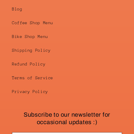
Blog
Coffee Shop Menu
Bike Shop Menu
Shipping Policy
Refund Policy
Terms of Service
Privacy Policy
Subscribe to our newsletter for
occasional updates :)