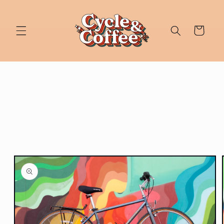
Skip to
content
Cart
Skip to
product
information