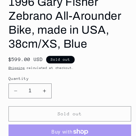
1996 Gary Fisher
Zebrano All-Arounder
Bike, made in USA,
38cm/XS, Blue
Regular
$599.00 USD
Sold out
price
Shipping
calculated at checkout.
Quantity
Decrease
Increase
quantity
quantity
for
for
1996
1996
Sold out
Gary
Gary
Fisher
Fisher
Zebrano
Zebrano