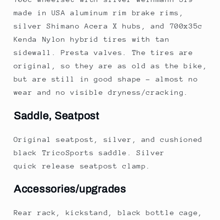
made in USA aluminum rim brake rims,
silver Shimano Acera X hubs, and 700x35c
Kenda Nylon hybrid tires with tan
sidewall. Presta valves. The tires are
original, so they are as old as the bike,
but are still in good shape - almost no
wear and no visible dryness/cracking.
Saddle, Seatpost
Original seatpost, silver, and cushioned
black TricoSports saddle. Silver
quick release seatpost clamp.
Accessories/upgrades
Rear rack, kickstand, black bottle cage,