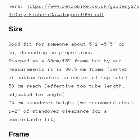
here:
https://www.retrobike.co.uk/gallery2/
3/Gary+Fisher+Catalogue+1996.pdf
Size
Good fit for someone about 5'2"-5'5" or
so, depending on proportions
Stamped as a 38cm/15” frame but by our
measurements it is 39.5 cm frame (center
of bottom bracket to center of top tube)
53 cm reach (effective top tube length,
adjusted for angle)
72 cm standover height (we recommend about
1-2" of standover clearance for a
comfortable fit)
Frame