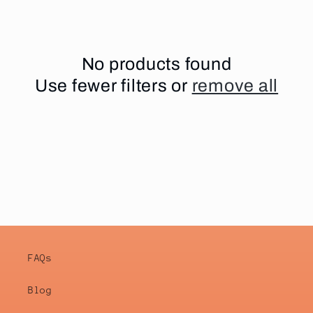
i
o
No products found
Use fewer filters or
remove all
n
:
FAQs
Blog