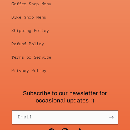
Coffee Shop Menu
Bike Shop Menu
Shipping Policy
Refund Policy
Terms of Service
Privacy Policy
Subscribe to our newsletter for
occasional updates :)
Email