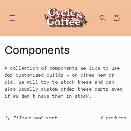
Skip to
content
Cart
C
Components
o
A collection of components we like to use
l
for customized builds - on bikes new or
old. We will try to stock these and can
l
also usually custom order these parts even
if we don't have them in stock.
e
c
Filter and sort
0 products
t